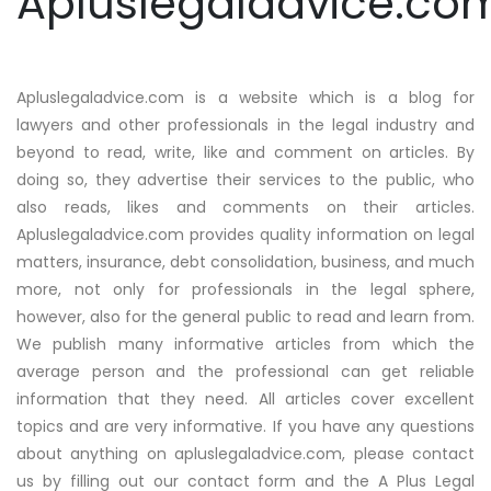
Apluslegaladvice.co
Apluslegaladvice.com is a website which is a blog for
lawyers and other professionals in the legal industry and
beyond to read, write, like and comment on articles. By
doing so, they advertise their services to the public, who
also reads, likes and comments on their articles.
Apluslegaladvice.com provides quality information on legal
matters, insurance, debt consolidation, business, and much
more, not only for professionals in the legal sphere,
however, also for the general public to read and learn from.
We publish many informative articles from which the
average person and the professional can get reliable
information that they need. All articles cover excellent
topics and are very informative. If you have any questions
about anything on apluslegaladvice.com, please contact
us by filling out our contact form and the A Plus Legal