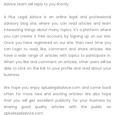
Advice team will reply to you shortly.
A Plus Legal Advice is an online legal and professional
advisory blog site, where you can read articles and learn
interesting things about many topics. It's a platform where
you can create a free account, by Signing up on our site.
Once you have registered on our site, then next time you
can Login to read, like, comment and share articles. We
have a wide range of articles with topics to participate in.
When you like and comment on articles, other users will be
able to click on the link to your profile and read about your
business.
We hope you enjoy apluslegaladvice.com and come back
often for more new and exciting articles! We also hope
that you will get excellent publicity for your business by
sharing good quality articles with the public on
apluslegaladvice.com