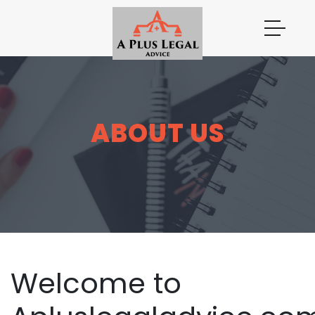
ABOUT US
Welcome to